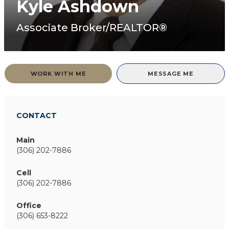
Kyle Ashdown
Associate Broker/REALTOR®
WORK WITH ME
MESSAGE ME
CONTACT
Main
(306) 202-7886
Cell
(306) 202-7886
Office
(306) 653-8222