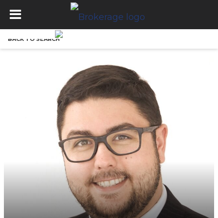
BACK TO SEARCH