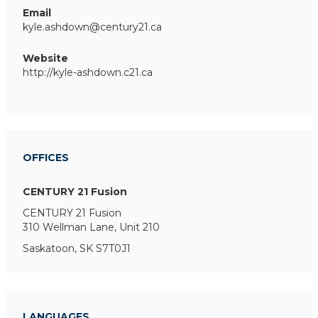
Email
kyle.ashdown@century21.ca
Website
http://kyle-ashdown.c21.ca
OFFICES
CENTURY 21 Fusion
CENTURY 21 Fusion
310 Wellman Lane, Unit 210
Saskatoon, SK S7T0J1
LANGUAGES