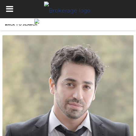
BACK TO SEARCH