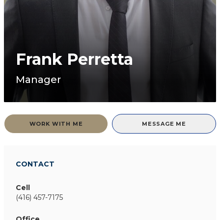
Frank Perretta
Manager
WORK WITH ME
MESSAGE ME
CONTACT
Cell
(416) 457-7175
Office