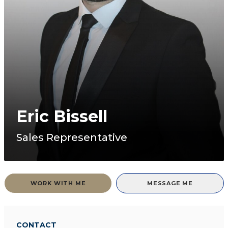
Eric Bissell
Sales Representative
WORK WITH ME
MESSAGE ME
CONTACT