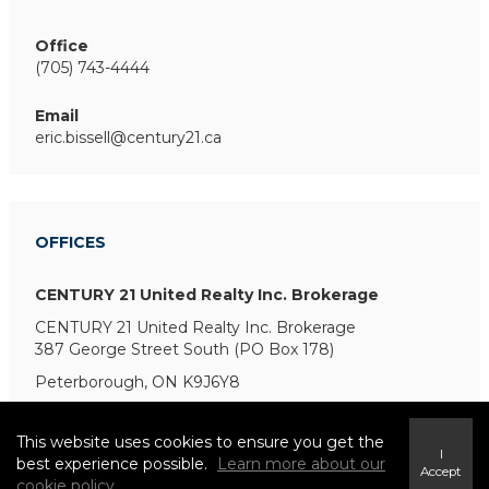
Office
(705) 743-4444
Email
eric.bissell@century21.ca
OFFICES
CENTURY 21 United Realty Inc. Brokerage
CENTURY 21 United Realty Inc. Brokerage
387 George Street South (PO Box 178)
Peterborough, ON K9J6Y8
This website uses cookies to ensure you get the
I
best experience possible.
Learn more about our
Accept
cookie policy