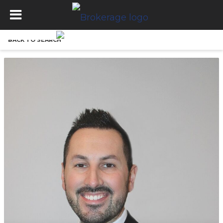
BACK TO SEARCH