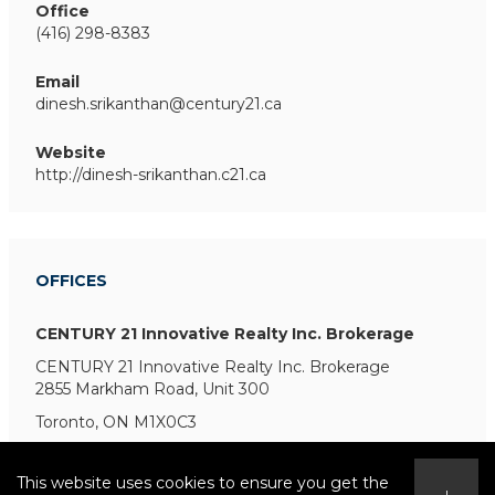
Office
(416) 298-8383
Email
dinesh.srikanthan@century21.ca
Website
http://dinesh-srikanthan.c21.ca
OFFICES
CENTURY 21 Innovative Realty Inc. Brokerage
CENTURY 21 Innovative Realty Inc. Brokerage
2855 Markham Road, Unit 300
Toronto, ON M1X0C3
This website uses cookies to ensure you get the