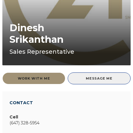
Dinesh
Srikanthan
Sales Representative
WORK WITH ME
MESSAGE ME
CONTACT
Cell
(647) 328-5954