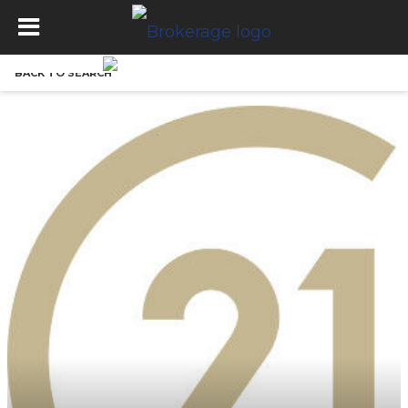
BACK TO SEARCH