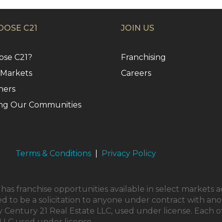
OSE C21
JOIN US
se C21?
Franchising
 Markets
Careers
ners
ng Our Communities
Terms & Conditions
|
Privacy Policy
as franchise opportunities available in select markets a
ed to be a solicitation to anyone under contract with ano
Century 21 Real Estate LLC, used under license. Each o
LLC used under license.