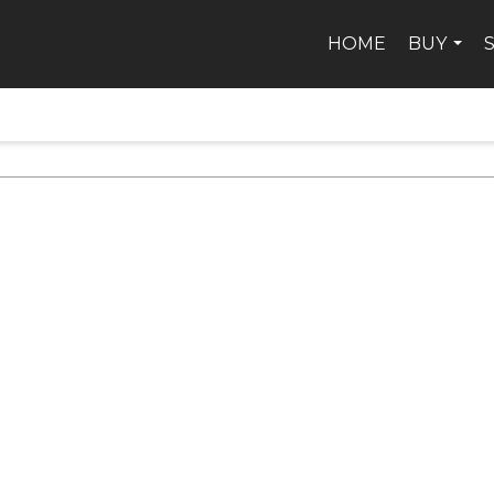
HOME
BUY
...