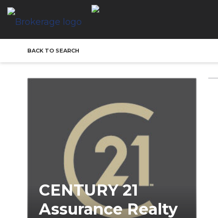
BACK TO SEARCH
CENTURY 21
Assurance Realty