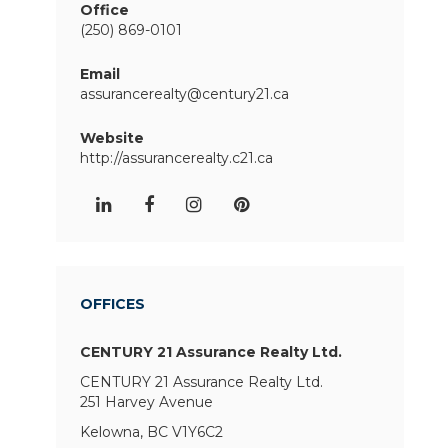
Office
(250) 869-0101
Email
assurancerealty@century21.ca
Website
http://assurancerealty.c21.ca
OFFICES
CENTURY 21 Assurance Realty Ltd.
CENTURY 21 Assurance Realty Ltd.
251 Harvey Avenue
Kelowna, BC V1Y6C2