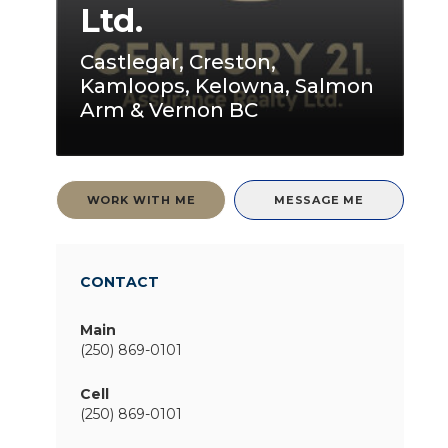
Ltd.
Castlegar, Creston,
Kamloops, Kelowna, Salmon
Arm & Vernon BC
WORK WITH ME
MESSAGE ME
CONTACT
Main
(250) 869-0101
Cell
(250) 869-0101