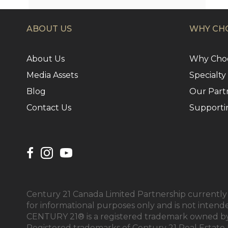
ABOUT US
WHY CHO
About Us
Why Choo
Media Assets
Specialty
Blog
Our Part
Contact Us
Supporti
Century 21 Canada Limited Partnership currently h
for informational purposes only and is not intend
CENTURY 21® is a registered trademark owned by 
Registered trademarks of Century 21 Real Estate 