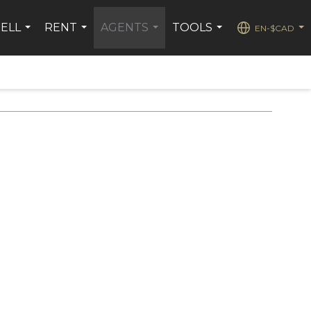
SELL
RENT
AGENTS
TOOLS
EN-$CAD
...
...
...
...
...