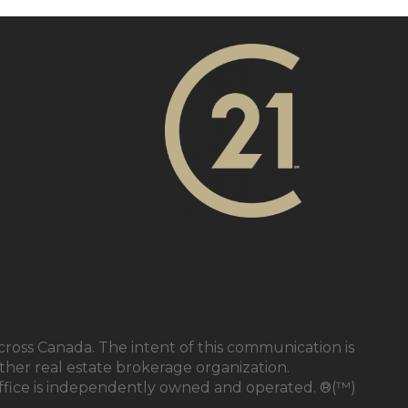
cross Canada. The intent of this communication is
ther real estate brokerage organization.
ffice is independently owned and operated. ®(™)