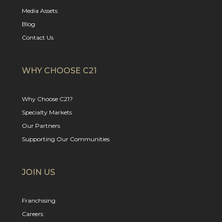
Media Assets
Blog
Contact Us
WHY CHOOSE C21
Why Choose C21?
Specialty Markets
Our Partners
Supporting Our Communities
JOIN US
Franchising
Careers