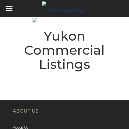
Yukon
Commercial
Listings
ABOUT US
About Us