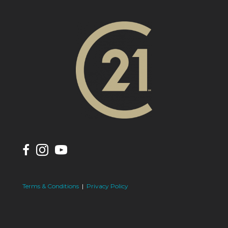
Terms & Conditions
|
Privacy Policy