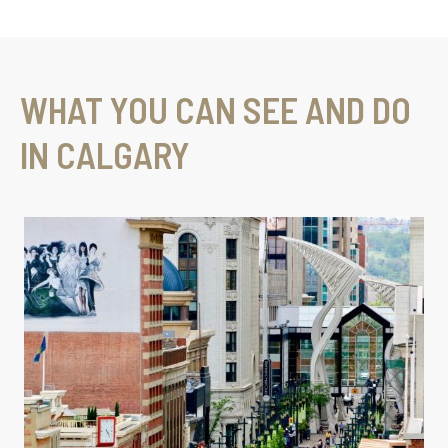
WHAT YOU CAN SEE AND DO
IN CALGARY