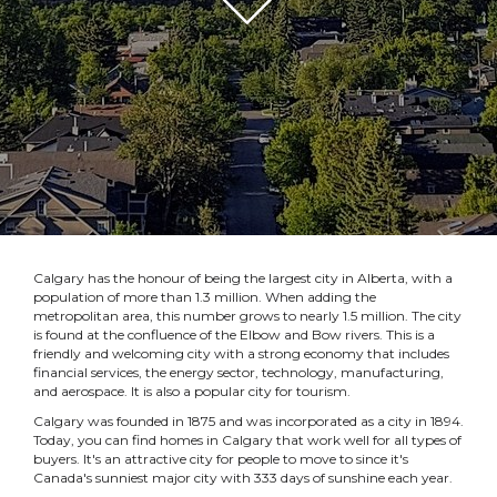
Calgary has the honour of being the largest city in Alberta, with a
population of more than 1.3 million. When adding the
metropolitan area, this number grows to nearly 1.5 million. The city
is found at the confluence of the Elbow and Bow rivers. This is a
friendly and welcoming city with a strong economy that includes
financial services, the energy sector, technology, manufacturing,
and aerospace. It is also a popular city for tourism.
Calgary was founded in 1875 and was incorporated as a city in 1894.
Today, you can find homes in Calgary that work well for all types of
buyers. It's an attractive city for people to move to since it's
Canada's sunniest major city with 333 days of sunshine each year.