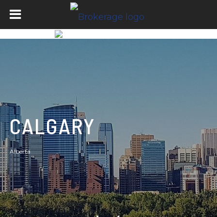
CALGARY
Alberta