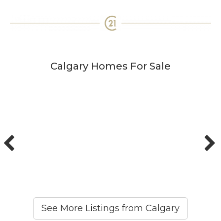
Calgary Homes For Sale
See More Listings from Calgary