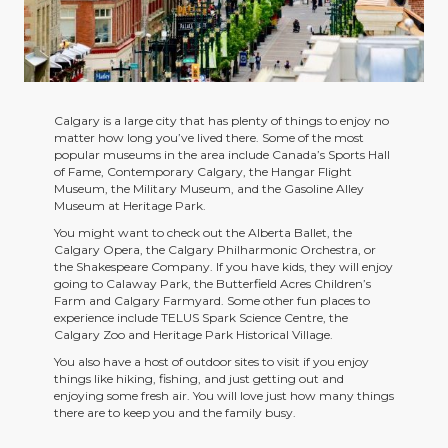
Calgary is a large city that has plenty of things to enjoy no
matter how long you’ve lived there. Some of the most
popular museums in the area include Canada’s Sports Hall
of Fame, Contemporary Calgary, the Hangar Flight
Museum, the Military Museum, and the Gasoline Alley
Museum at Heritage Park.
You might want to check out the Alberta Ballet, the
Calgary Opera, the Calgary Philharmonic Orchestra, or
the Shakespeare Company. If you have kids, they will enjoy
going to Calaway Park, the Butterfield Acres Children’s
Farm and Calgary Farmyard. Some other fun places to
experience include TELUS Spark Science Centre, the
Calgary Zoo and Heritage Park Historical Village.
You also have a host of outdoor sites to visit if you enjoy
things like hiking, fishing, and just getting out and
enjoying some fresh air. You will love just how many things
there are to keep you and the family busy.