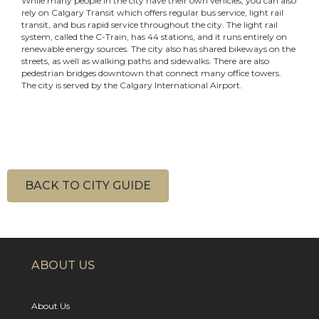
While many people in the city have their own vehicles, you can also
rely on Calgary Transit which offers regular bus service, light rail
transit, and bus rapid service throughout the city. The light rail
system, called the C-Train, has 44 stations, and it runs entirely on
renewable energy sources. The city also has shared bikeways on the
streets, as well as walking paths and sidewalks. There are also
pedestrian bridges downtown that connect many office towers.
The city is served by the Calgary International Airport.
BACK TO CITY GUIDE
ABOUT US
About Us