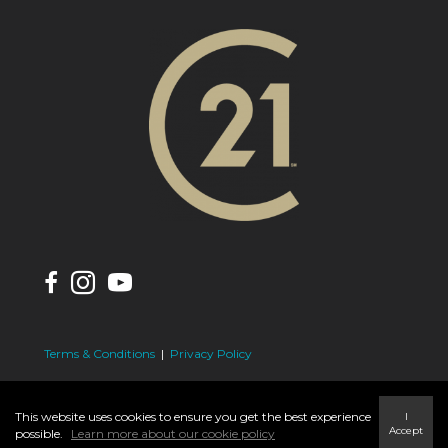
Terms & Conditions
|
Privacy Policy
This website uses cookies to ensure you get the best experience
I
Accept
possible.
Learn more about our cookie policy