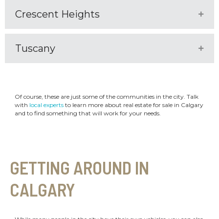
Crescent Heights
Expa
Tuscany
Expa
Of course, these are just some of the communities in the city. Talk
with
local experts
to learn more about real estate for sale in Calgary
and to find something that will work for your needs.
GETTING AROUND IN
CALGARY