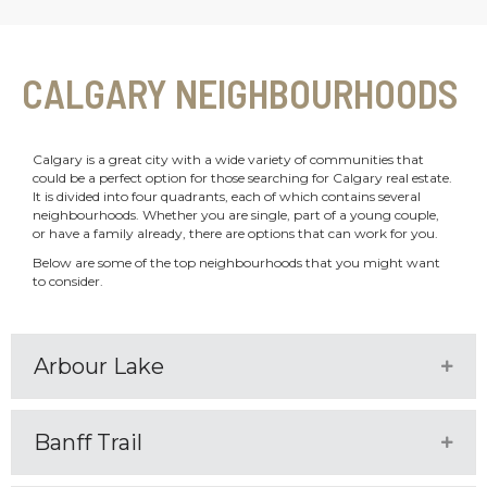
CALGARY NEIGHBOURHOODS
Calgary is a great city with a wide variety of communities that
could be a perfect option for those searching for Calgary real estate.
It is divided into four quadrants, each of which contains several
neighbourhoods. Whether you are single, part of a young couple,
or have a family already, there are options that can work for you.
Below are some of the top neighbourhoods that you might want
to consider.
Arbour Lake
Expa
Banff Trail
Expa