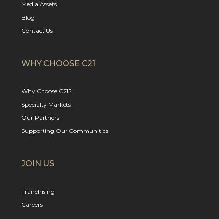
Media Assets
Blog
Contact Us
WHY CHOOSE C21
Why Choose C21?
Specialty Markets
Our Partners
Supporting Our Communities
JOIN US
Franchising
Careers