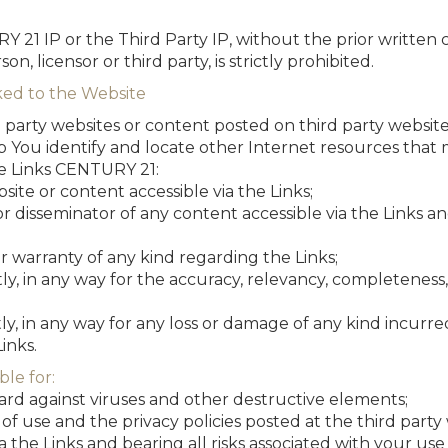
Y 21 IP or the Third Party IP, without the prior written
on, licensor or third party, is strictly prohibited.
ked to the Website
 party websites or content posted on third party website
p You identify and locate other Internet resources that m
e Links CENTURY 21:
site or content accessible via the Links;
 or disseminator of any content accessible via the Links 
 warranty of any kind regarding the Links;
ectly, in any way for the accuracy, relevancy, completeness
ectly, in any way for any loss or damage of any kind incurred
inks.
ble for:
uard against viruses and other destructive elements;
of use and the privacy policies posted at the third party
a the Links and bearing all risks associated with your use