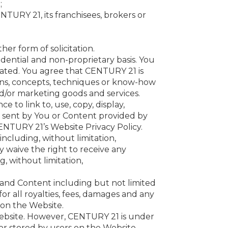
;
ENTURY 21, its franchisees, brokers or
er form of solicitation.
dential and non-proprietary basis. You
ated. You agree that CENTURY 21 is
ions, concepts, techniques or know-how
nd/or marketing goods and services.
 to link to, use, copy, display,
s sent by You or Content provided by
NTURY 21’s Website Privacy Policy.
ncluding, without limitation,
y waive the right to receive any
, without limitation,
and Content including but not limited
 for all royalties, fees, damages and any
 on the Website.
Website. However, CENTURY 21 is under
/or stored by users on the Website.