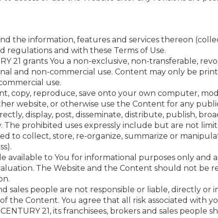
 the information, features and services thereon (collect
nd regulations and with these Terms of Use.
Y 21 grants You a non-exclusive, non-transferable, revo
onal and non-commercial use. Content may only be print
commercial use.
print, copy, reproduce, save onto your own computer, modi
ther website, or otherwise use the Content for any publ
ectly, display, post, disseminate, distribute, publish, broa
y. The prohibited uses expressly include but are not limi
ded to collect, store, re-organize, summarize or manipul
s).
available to You for informational purposes only and ar
valuation. The Website and the Content should not be re
on.
 sales people are not responsible or liable, directly or i
f the Content. You agree that all risk associated with yo
CENTURY 21, its franchisees, brokers and sales people sha