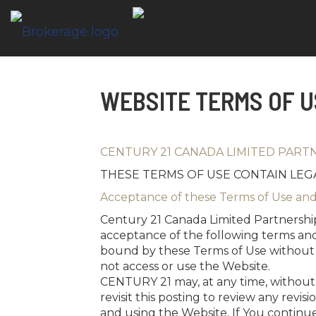
WEBSITE TERMS OF U
CENTURY 21 CANADA LIMITED PART
THESE TERMS OF USE CONTAIN LEGA
Acceptance of these Terms of Use and
Century 21 Canada Limited Partnership
acceptance of the following terms and
bound by these Terms of Use without l
not access or use the Website.
CENTURY 21 may, at any time, without no
revisit this posting to review any revi
and using the Website. If You continue