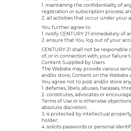
1. maintaining the confidentiality of a
registration or subscription process; a
2. all activities that occur under your
You further agree to:
1. notify CENTURY 21 immediately of 
2. ensure that You log out of your a
CENTURY 21 shall not be responsible or 
of, or in connection with, your failure
Content Supplied by Users
The Website may provide various servi
and/or store, Content on the Website 
You agree not to post and/or store an
1. defames, libels, abuses, harasses, thr
2. constitutes, advocates or encourages 
Terms of Use or is otherwise objection
absolute discretion;
3. is protected by intellectual proper
holder;
4. solicits passwords or personal ident