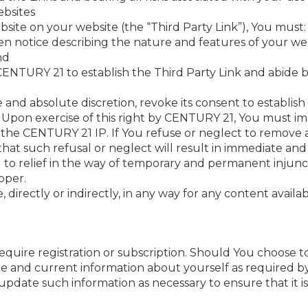
ebsites
bsite on your website (the “Third Party Link”), You must:
ten notice describing the nature and features of your 
nd
 CENTURY 21 to establish the Third Party Link and abide
 and absolute discretion, revoke its consent to establish 
 Upon exercise of this right by CENTURY 21, You must imm
the CENTURY 21 IP. If You refuse or neglect to remove al
hat such refusal or neglect will result in immediate a
 to relief in the way of temporary and permanent injun
oper.
, directly or indirectly, in any way for any content availa
uire registration or subscription. Should You choose to
e and current information about yourself as required by 
update such information as necessary to ensure that it 