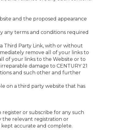
website and the proposed appearance
 by any terms and conditions required
a Third Party Link, with or without
ediately remove all of your links to
l of your links to the Website or to
nd irreparable damage to CENTURY 21
ctions and such other and further
ble on a third party website that has
 register or subscribe for any such
the relevant registration or
is kept accurate and complete.