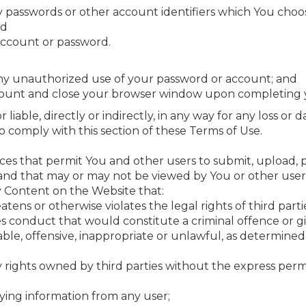
ny passwords or other account identifiers which You choos
nd
 account or password.
any unauthorized use of your password or account; and
ccount and close your browser window upon completing y
liable, directly or indirectly, in any way for any loss or
 to comply with this section of these Terms of Use.
ces that permit You and other users to submit, upload, p
and that may or may not be viewed by You or other user
y Content on the Website that:
eatens or otherwise violates the legal rights of third parti
conduct that would constitute a criminal offence or give ri
able, offensive, inappropriate or unlawful, as determined
ty rights owned by third parties without the express perm
ifying information from any user;