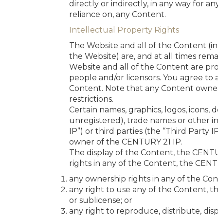
directly or indirectly, in any way for a
reliance on, any Content.
Intellectual Property Rights
The Website and all of the Content (i
the Website) are, and at all times rema
Website and all of the Content are pro
people and/or licensors. You agree to a
Content. Note that any Content owned 
restrictions.
Certain names, graphics, logos, icons,
unregistered), trade names or other in
IP”) or third parties (the “Third Party 
owner of the CENTURY 21 IP.
The display of the Content, the CENTU
rights in any of the Content, the CEN
any ownership rights in any of the Con
any right to use any of the Content, t
or sublicense; or
any right to reproduce, distribute, dis