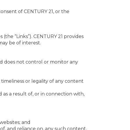
 consent of CENTURY 21, or the
s (the “Links”). CENTURY 21 provides
ay be of interest.
and does not control or monitor any
, timeliness or legality of any content
 as a result of, or in connection with,
 websites; and
 of, and reliance on, any such content.