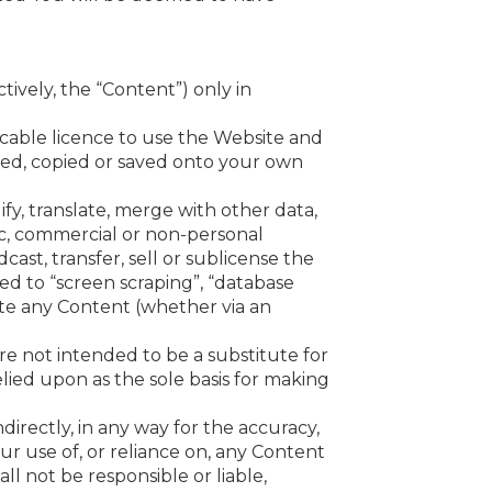
ively, the “Content”) only in
cable licence to use the Website and
ed, copied or saved onto your own
fy, translate, merge with other data,
ic, commercial or non-personal
dcast, transfer, sell or sublicense the
ted to “screen scraping”, “database
ate any Content (whether via an
e not intended to be a substitute for
lied upon as the sole basis for making
ndirectly, in any way for the accuracy,
ur use of, or reliance on, any Content
ll not be responsible or liable,