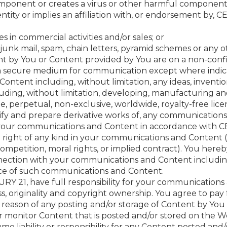
component or creates a virus or other harmful component
ntity or implies an affiliation with, or endorsement by, C
s in commercial activities and/or sales; or
junk mail, spam, chain letters, pyramid schemes or any oth
t by You or Content provided by You are on a non-confi
a secure medium for communication except where indic
ontent including, without limitation, any ideas, invent
luding, without limitation, developing, manufacturing a
perpetual, non-exclusive, worldwide, royalty-free licence
ify and prepare derivative works of, any communication
 your communications and Content in accordance with CE
right of any kind in your communications and Content (i
ompetition, moral rights, or implied contract). You hereb
nnection with your communications and Content including
e of such communications and Content.
Y 21, have full responsibility for your communications 
eness, originality and copyright ownership. You agree to pay
 reason of any posting and/or storage of Content by You
r monitor Content that is posted and/or stored on the 
ume liability or responsibility for any Content posted and