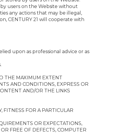
 by users on the Website without
es any actions that may be illegal,
tion, CENTURY 21 will cooperate with
lied upon as professional advice or as
.
 TO THE MAXIMUM EXTENT
ANTS AND CONDITIONS, EXPRESS OR
CONTENT AND/OR THE LINKS
, FITNESS FOR A PARTICULAR
EQUIREMENTS OR EXPECTATIONS,
, OR FREE OF DEFECTS, COMPUTER