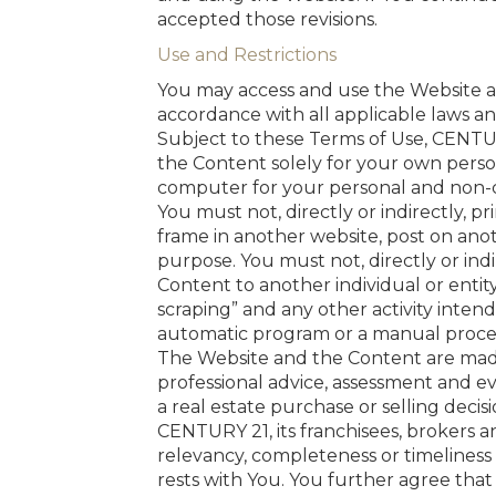
accepted those revisions.
Use and Restrictions
You may access and use the Website and
accordance with all applicable laws a
Subject to these Terms of Use, CENTUR
the Content solely for your own pers
computer for your personal and non-
You must not, directly or indirectly, 
frame in another website, post on ano
purpose. You must not, directly or indir
Content to another individual or entit
scraping” and any other activity inten
automatic program or a manual proces
The Website and the Content are made 
professional advice, assessment and e
a real estate purchase or selling decisi
CENTURY 21, its franchisees, brokers and
relevancy, completeness or timeliness o
rests with You. You further agree that 