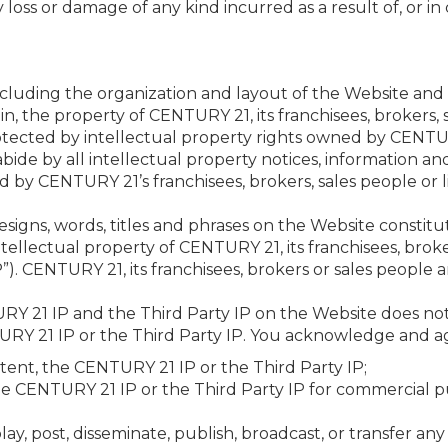
ny loss or damage of any kind incurred as a result of, or i
ncluding the organization and layout of the Website and 
in, the property of CENTURY 21, its franchisees, brokers, 
tected by intellectual property rights owned by CENTURY 
bide by all intellectual property notices, information and 
by CENTURY 21’s franchisees, brokers, sales people or l
 designs, words, titles and phrases on the Website consti
tellectual property of CENTURY 21, its franchisees, bro
IP”). CENTURY 21, its franchisees, brokers or sales people a
RY 21 IP and the Third Party IP on the Website does not
TURY 21 IP or the Third Party IP. You acknowledge and a
tent, the CENTURY 21 IP or the Third Party IP;
he CENTURY 21 IP or the Third Party IP for commercial pu
play, post, disseminate, publish, broadcast, or transfer a