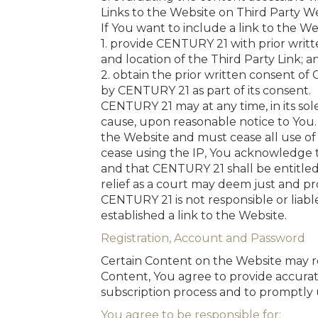
Links to the Website on Third Party W
If You want to include a link to the We
1. provide CENTURY 21 with prior writ
and location of the Third Party Link; a
2. obtain the prior written consent of
by CENTURY 21 as part of its consent.
CENTURY 21 may at any time, in its sole
cause, upon reasonable notice to You.
the Website and must cease all use of 
cease using the IP, You acknowledge t
and that CENTURY 21 shall be entitled
relief as a court may deem just and pr
CENTURY 21 is not responsible or liable
established a link to the Website.
Registration, Account and Password
Certain Content on the Website may req
Content, You agree to provide accurat
subscription process and to promptly 
You agree to be responsible for: