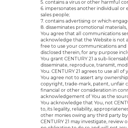
5. contains a virus or other harmful 
6. impersonates another individual or e
sales people;
7. contains advertising or which engage
8. disseminates promotional materials, 
You agree that all communications sen
acknowledge that the Website is not 
free to use your communications and C
disclosed therein, for any purpose inc
You grant CENTURY 21 a sub-licensable, 
disseminate, reproduce, transmit, mod
You. CENTURY 21 agrees to use all of
You agree not to assert any ownership 
copyright, trade-mark, patent, unfair c
financial or other consideration in co
acknowledgement of You as the sourc
You acknowledge that You, not CENTUR
to, its legality, reliability, appropriat
other monies owing any third party by
CENTURY 21 may investigate, review o
no obligation to do so and will not ass