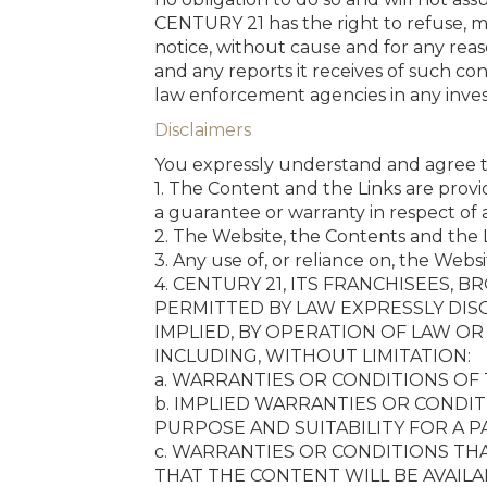
CENTURY 21 has the right to refuse, m
notice, without cause and for any rea
and any reports it receives of such c
law enforcement agencies in any investi
Disclaimers
You expressly understand and agree t
1. The Content and the Links are provi
a guarantee or warranty in respect of a
2. The Website, the Contents and the L
3. Any use of, or reliance on, the Websi
4. CENTURY 21, ITS FRANCHISEES,
PERMITTED BY LAW EXPRESSLY DIS
IMPLIED, BY OPERATION OF LAW O
INCLUDING, WITHOUT LIMITATION:
a. WARRANTIES OR CONDITIONS OF
b. IMPLIED WARRANTIES OR CONDIT
PURPOSE AND SUITABILITY FOR A 
c. WARRANTIES OR CONDITIONS TH
THAT THE CONTENT WILL BE AVAILA