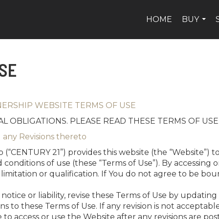
HOME
BUY
...
SE
NERSHIP WEBSITE TERMS OF USE
L OBLIGATIONS. PLEASE READ THESE TERMS OF USE
 any Revisions thereto
 (“CENTURY 21”) provides this website (the “Website”) to
 conditions of use (these “Terms of Use”). By accessing 
imitation or qualification. If You do not agree to be bo
tice or liability, revise these Terms of Use by updating 
sions to these Terms of Use. If any revision is not accepta
 to access or use the Website after any revisions are p