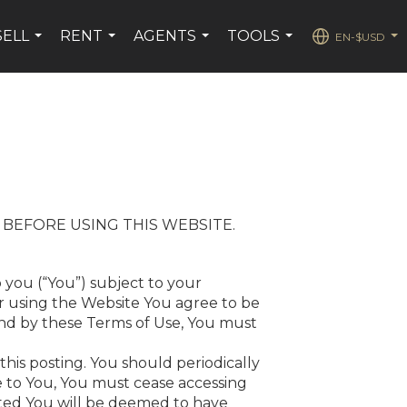
SELL
RENT
AGENTS
TOOLS
EN-$USD
...
...
...
...
...
 BEFORE USING THIS WEBSITE.
 you (“You”) subject to your
or using the Website You agree to be
und by these Terms of Use, You must
this posting. You should periodically
ble to You, You must cease accessing
osted You will be deemed to have