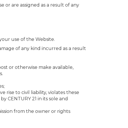
e or are assigned as a result of any
our use of the Website.
 damage of any kind incurred as a result
ost or otherwise make available,
s.
es;
se to civil liability, violates these
 by CENTURY 21 in its sole and
ission from the owner or rights