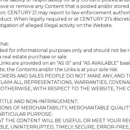
ove or remove any Content that is posted and/or stored
son. CENTURY 21 may report to law enforcement authoriti
onduct. When legally required or at CENTURY 21’s discre
gation of alleged illegal activity on the Website.
hat:
ded for informational purposes only and should not be re
 real estate purchase or sale.
inks are provided on an “AS IS” and “AS AVAILABLE” basis
te, the Contents and/or the Links is at your sole risk.
 BROKERS AND SALES PEOPLE DO NOT MAKE ANY, AND
CLAIM ALL, REPRESENTATIONS, WARRANTIES, COVEN
R OTHERWISE, WITH RESPECT TO THE WEBSITE, THE 
 TITLE AND NON-INFRINGEMENT;
IONS OF MERCHANTABILITY, MERCHANTABLE QUALITY
PARTICULAR PURPOSE;
AT THE CONTENT WILL BE USEFUL OR MEET YOUR R
BLE, UNINTERRUPTED, TIMELY, SECURE, ERROR-FREE