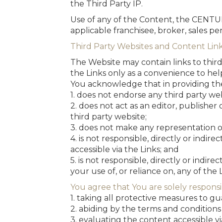
the Third Party IP.
Use of any of the Content, the CENTUR
applicable franchisee, broker, sales pers
Third Party Websites and Content Lin
The Website may contain links to third
the Links only as a convenience to hel
You acknowledge that in providing th
1. does not endorse any third party web
2. does not act as an editor, publisher
third party website;
3. does not make any representation or
4. is not responsible, directly or indir
accessible via the Links; and
5. is not responsible, directly or indir
your use of, or reliance on, any of the L
You agree that You are solely responsi
1. taking all protective measures to g
2. abiding by the terms and conditions 
3. evaluating the content accessible vi