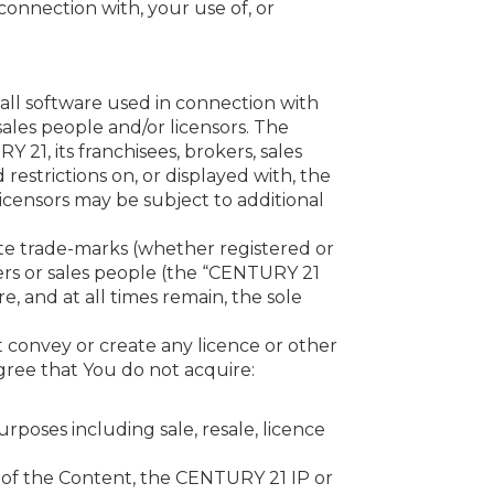
n connection with, your use of, or
all software used in connection with
sales people and/or licensors. The
21, its franchisees, brokers, sales
restrictions on, or displayed with, the
icensors may be subject to additional
tute trade-marks (whether registered or
kers or sales people (the “CENTURY 21
re, and at all times remain, the sole
 convey or create any licence or other
gree that You do not acquire:
rposes including sale, resale, licence
ny of the Content, the CENTURY 21 IP or